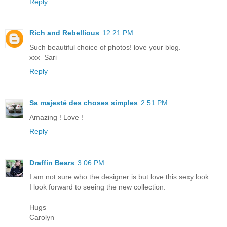
Reply
Rich and Rebellious
12:21 PM
Such beautiful choice of photos! love your blog.
xxx_Sari
Reply
Sa majesté des choses simples
2:51 PM
Amazing ! Love !
Reply
Draffin Bears
3:06 PM
I am not sure who the designer is but love this sexy look.
I look forward to seeing the new collection.
Hugs
Carolyn