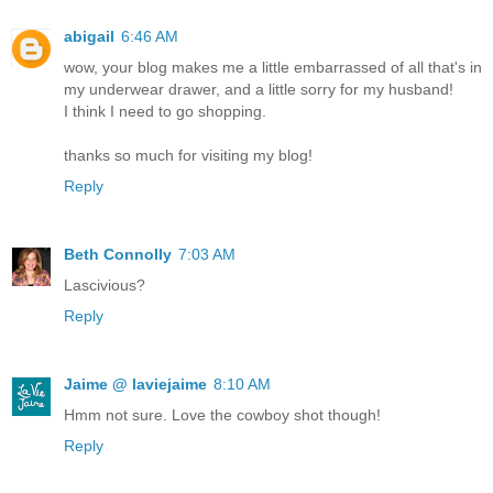
abigail
6:46 AM
wow, your blog makes me a little embarrassed of all that's in
my underwear drawer, and a little sorry for my husband!
I think I need to go shopping.
thanks so much for visiting my blog!
Reply
Beth Connolly
7:03 AM
Lascivious?
Reply
Jaime @ laviejaime
8:10 AM
Hmm not sure. Love the cowboy shot though!
Reply