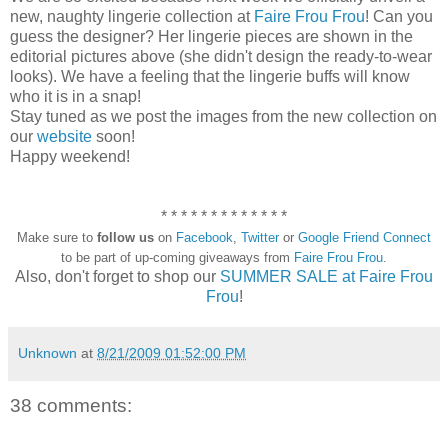
new, naughty lingerie collection at
Faire Frou Frou
! Can you
guess the designer? Her lingerie pieces are shown in the
editorial pictures above (she didn't design the ready-to-wear
looks). We have a feeling that the lingerie buffs will know
who it is in a snap!
Stay tuned as we post the images from the new collection on
our
website
soon!
Happy weekend!
* * * * * * * * * * * * *
Make sure to
follow us
on
Facebook
,
Twitter
or
Google Friend Connect
to be part of up-coming giveaways from
Faire Frou Frou
.
Also, don't forget to shop our
SUMMER SALE at Faire Frou
Frou
!
Unknown
at
8/21/2009 01:52:00 PM
38 comments: