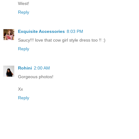
West!
Reply
Exquisite Accessories
8:03 PM
Saucy!!! love that cow girl style dress too !! :)
Reply
Rohini
2:00 AM
Gorgeous photos!
Xx
Reply