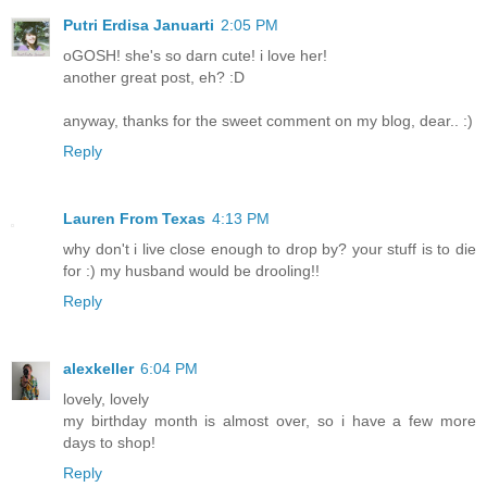
Putri Erdisa Januarti
2:05 PM
oGOSH! she's so darn cute! i love her!
another great post, eh? :D
anyway, thanks for the sweet comment on my blog, dear.. :)
Reply
Lauren From Texas
4:13 PM
why don't i live close enough to drop by? your stuff is to die
for :) my husband would be drooling!!
Reply
alexkeller
6:04 PM
lovely, lovely
my birthday month is almost over, so i have a few more
days to shop!
Reply