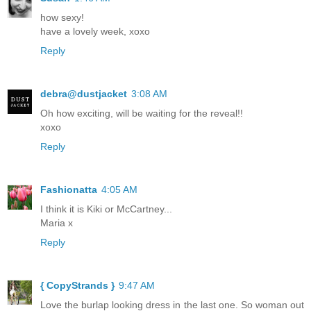
how sexy!
have a lovely week, xoxo
Reply
debra@dustjacket
3:08 AM
Oh how exciting, will be waiting for the reveal!!
xoxo
Reply
Fashionatta
4:05 AM
I think it is Kiki or McCartney...
Maria x
Reply
{ CopyStrands }
9:47 AM
Love the burlap looking dress in the last one. So woman out