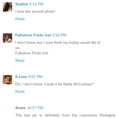
Sophia
6:41 PM
I love the second photo!
Reply
Fabulous Finds Gal
6:54 PM
I don't know, but I sure think my hubby would like it!
xo,
Fabulous Finds Gal
Reply
K.Line
8:07 PM
Oh, I don't know. Could it be Stella McCartney?
Reply
Anais
10:57 PM
The last pic is definitely from the Lascivious Showgirls