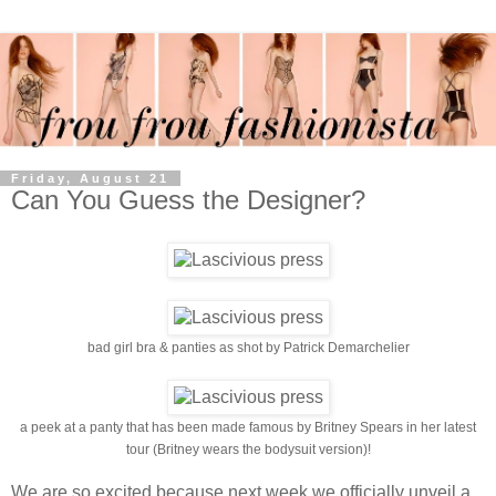
Friday, August 21
Can You Guess the Designer?
bad girl bra & panties as shot by Patrick Demarchelier
a peek at a panty that has been made famous by Britney Spears in her latest
tour (Britney wears the bodysuit version)!
We are so excited because next week we officially unveil a