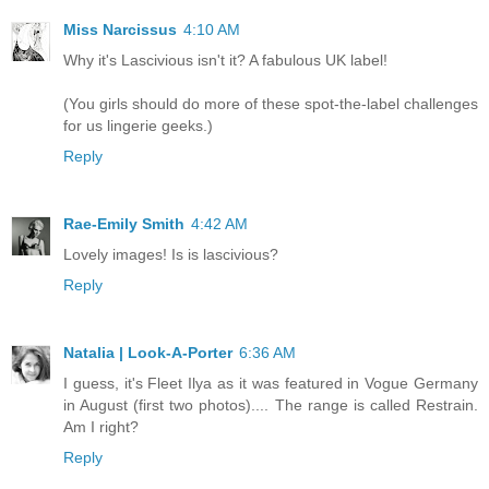
Miss Narcissus
4:10 AM
Why it's Lascivious isn't it? A fabulous UK label!
(You girls should do more of these spot-the-label challenges
for us lingerie geeks.)
Reply
Rae-Emily Smith
4:42 AM
Lovely images! Is is lascivious?
Reply
Natalia | Look-A-Porter
6:36 AM
I guess, it's Fleet Ilya as it was featured in Vogue Germany
in August (first two photos).... The range is called Restrain.
Am I right?
Reply