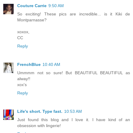
Couture Carrie
9:50 AM
So exciting! These pics are incredible... is it Kiki de
Montparnasse?
xoxox,
CC
Reply
FrenchBlue
10:40 AM
Ummmm not so sure! But BEAUTIFUL BEAUTIFUL as
alway!!
xox's
Reply
Life's short. Type fast.
10:53 AM
Just found this blog and I love it. I have kind of an
obsession with lingerie!