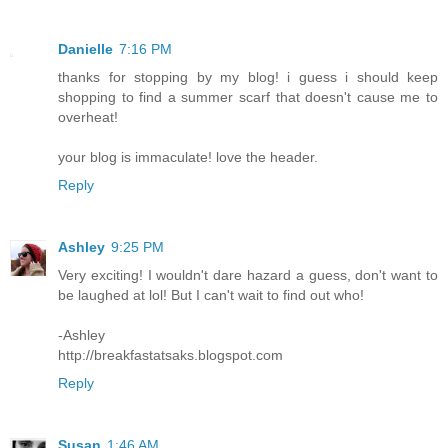
Danielle
7:16 PM
thanks for stopping by my blog! i guess i should keep
shopping to find a summer scarf that doesn't cause me to
overheat!
your blog is immaculate! love the header.
Reply
Ashley
9:25 PM
Very exciting! I wouldn't dare hazard a guess, don't want to
be laughed at lol! But I can't wait to find out who!
-Ashley
http://breakfastatsaks.blogspot.com
Reply
Susan
1:46 AM