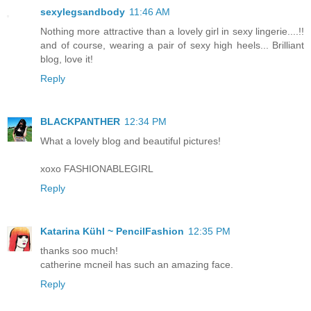
sexylegsandbody
11:46 AM
Nothing more attractive than a lovely girl in sexy lingerie....!!
and of course, wearing a pair of sexy high heels... Brilliant
blog, love it!
Reply
BLACKPANTHER
12:34 PM
What a lovely blog and beautiful pictures!
xoxo FASHIONABLEGIRL
Reply
Katarina Kühl ~ PencilFashion
12:35 PM
thanks soo much!
catherine mcneil has such an amazing face.
Reply