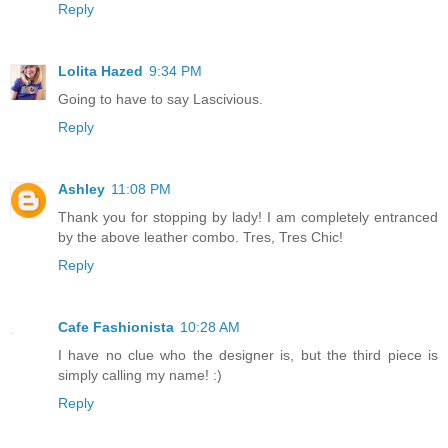
Reply
Lolita Hazed
9:34 PM
Going to have to say Lascivious.
Reply
Ashley
11:08 PM
Thank you for stopping by lady! I am completely entranced
by the above leather combo. Tres, Tres Chic!
Reply
Cafe Fashionista
10:28 AM
I have no clue who the designer is, but the third piece is
simply calling my name! :)
Reply