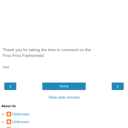
Thank you for taking the time to comment on the
Frou Frou Fashionista!
xox
‹
›
Home
View web version
About Us
Unknown
Unknown