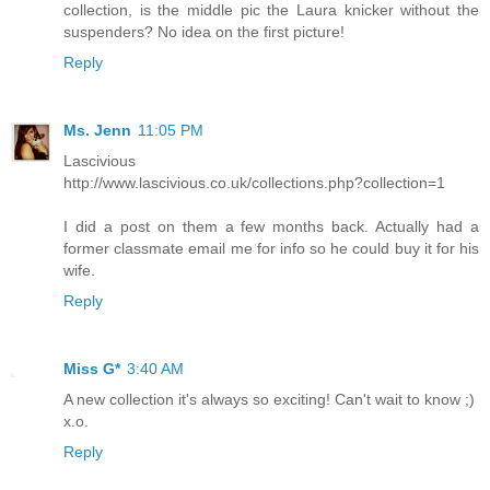
collection, is the middle pic the Laura knicker without the
suspenders? No idea on the first picture!
Reply
Ms. Jenn
11:05 PM
Lascivious
http://www.lascivious.co.uk/collections.php?collection=1
I did a post on them a few months back. Actually had a
former classmate email me for info so he could buy it for his
wife.
Reply
Miss G*
3:40 AM
A new collection it's always so exciting! Can't wait to know ;)
x.o.
Reply