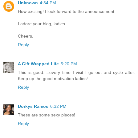
Unknown
4:34 PM
How exciting! I look forward to the announcement.
I adore your blog, ladies.
Cheers.
Reply
A Gift Wrapped Life
5:20 PM
This is good.....every time I visit I go out and cycle after.
Keep up the good motivation ladies!
Reply
Dorkys Ramos
6:32 PM
These are some sexy pieces!
Reply