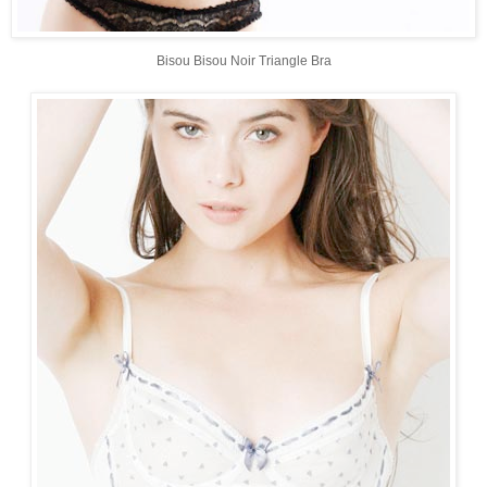
Bisou Bisou Noir Triangle Bra