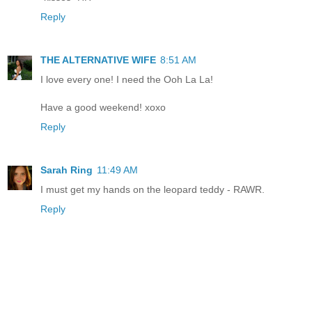
Reply
THE ALTERNATIVE WIFE
8:51 AM
I love every one! I need the Ooh La La!
Have a good weekend! xoxo
Reply
Sarah Ring
11:49 AM
I must get my hands on the leopard teddy - RAWR.
Reply