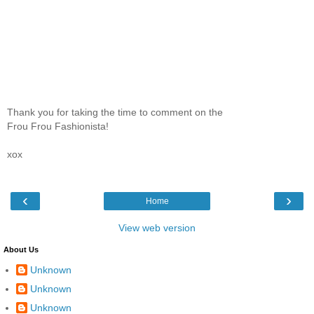
Thank you for taking the time to comment on the
Frou Frou Fashionista!
xox
‹
›
Home
View web version
About Us
Unknown
Unknown
Unknown