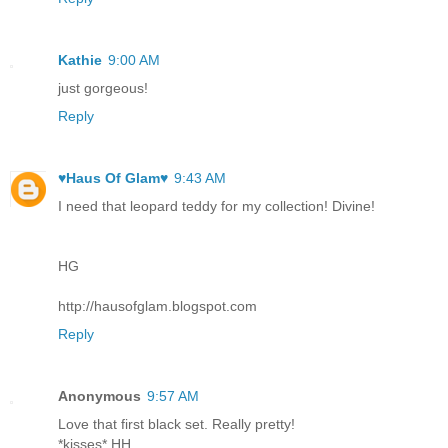
Kathie
9:00 AM
just gorgeous!
Reply
♥Haus Of Glam♥
9:43 AM
I need that leopard teddy for my collection! Divine!
HG
http://hausofglam.blogspot.com
Reply
Anonymous
9:57 AM
Love that first black set. Really pretty!
*kisses* HH