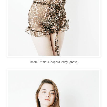
Encore L'Amour leopard teddy (above)