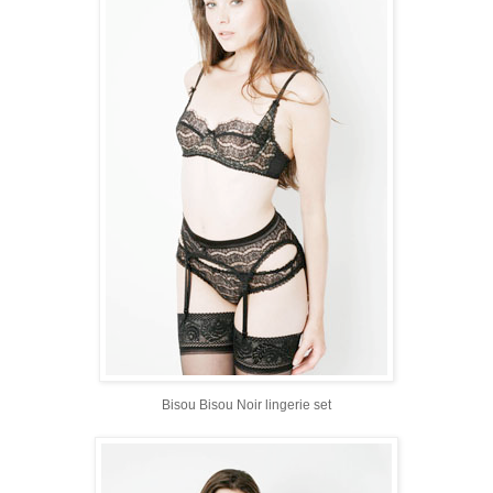
Bisou Bisou Noir lingerie set