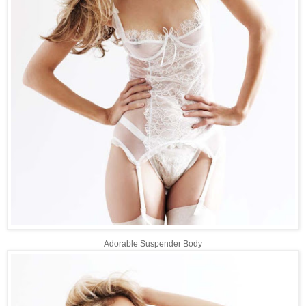
Adorable Suspender Body