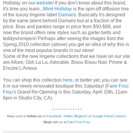
Holliday on
our website
! If you don't know about this brand,
it's time you learn...
Mimi Holliday
is the spin-off diffusion line
of the luxury lingerie label
Damaris
. Basically it's designed
by the same talent behind Damaris but at a fraction of the
price. Bras and panties range in price from $50-$89, and
now the brand offers new styles such as garter belts and
teddys/rompers! Perhaps after seeing the images from the
Spring 2010 collection (above) you get an idea of why this is
one of the most popular brands in our store!
Some of the new lingerie collections that we have on our site
are Allure, Ooh La La, Adorable, Bisou Bisou Noir, Privee &
Encore L'Amour.
You can shop this collection
here
, or better yet, you can see
it in our newly renovated boutique this Saturday! (
Faire Frou
Frou
's Grand Re-Opening is this Saturday, April 10th, 11am-
6pm in Studio City, CA).
* * * * * * * * * * * * *
Make sure to
follow us
on
Facebook
,
Twitter
,
Bloglovin'
or
Google Friend Connect
Shop
with us at
Faire Frou Frou