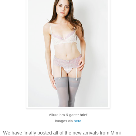
Allure bra & garter brief
images via
here
We have finally posted all of the new arrivals from Mimi