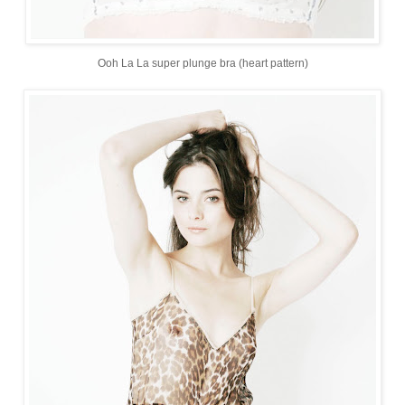
Ooh La La super plunge bra (heart pattern)