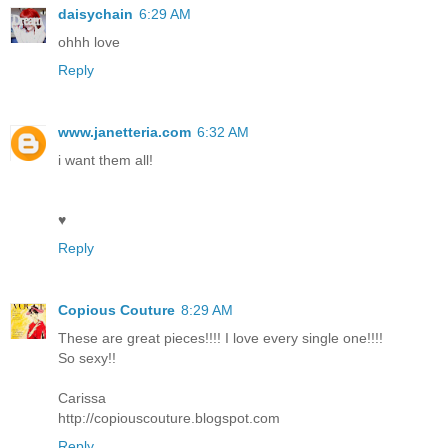
daisychain
6:29 AM
ohhh love
Reply
www.janetteria.com
6:32 AM
i want them all!
♥
Reply
Copious Couture
8:29 AM
These are great pieces!!!! I love every single one!!!!
So sexy!!
Carissa
http://copiouscouture.blogspot.com
Reply