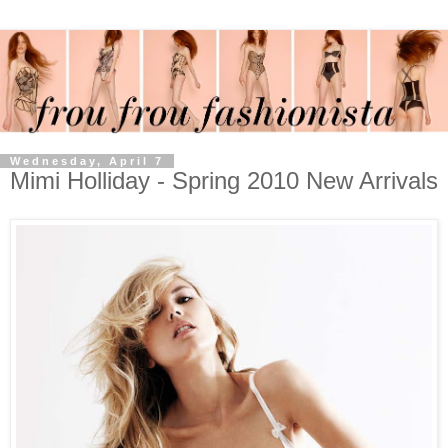
Wednesday, April 7
Mimi Holliday - Spring 2010 New Arrivals