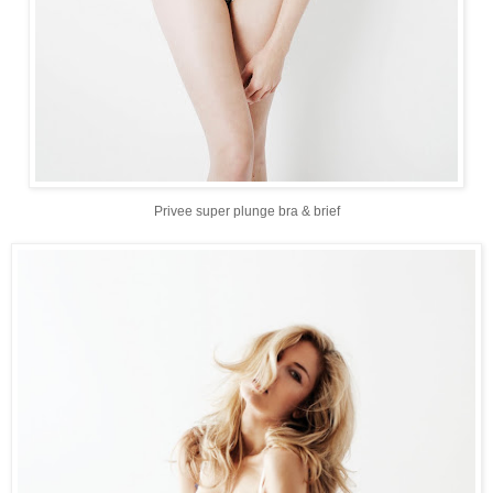
Privee super plunge bra & brief