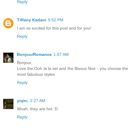
Reply
Tiffany Kadani
9:52 PM
I am so excited for this post and for you!
Reply
BonjourRomance
1:07 AM
Bonjour,
Love the Ooh la la set and the Bisous Noir - you choose the
most fabulous styles.
Reply
yiqin;
2:27 AM
Woah, they are hot :D
Reply