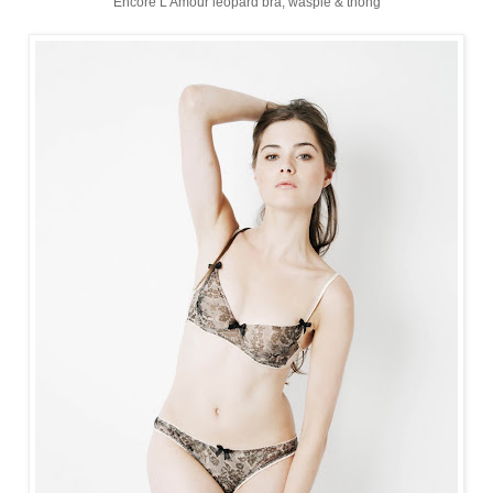
Encore L'Amour leopard bra, waspie & thong