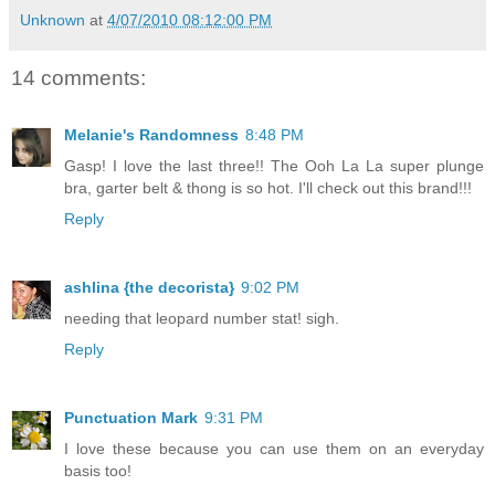
Unknown
at
4/07/2010 08:12:00 PM
14 comments:
Melanie's Randomness
8:48 PM
Gasp! I love the last three!! The Ooh La La super plunge
bra, garter belt & thong is so hot. I'll check out this brand!!!
Reply
ashlina {the decorista}
9:02 PM
needing that leopard number stat! sigh.
Reply
Punctuation Mark
9:31 PM
I love these because you can use them on an everyday
basis too!