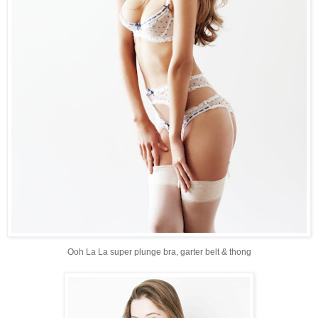
Ooh La La super plunge bra, garter belt & thong